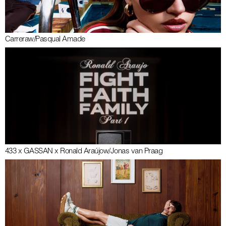
Carrera
w/
Pasqual Amade
433 x GASSAN x Ronald Araújo
w/
Jonas van Praag