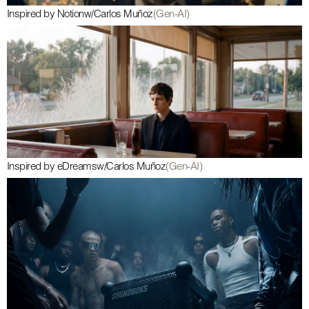
Inspired by Notion
w/
Carlos Muñoz
(Gen-AI)
Inspired by eDreams
w/
Carlos Muñoz
(Gen-AI)