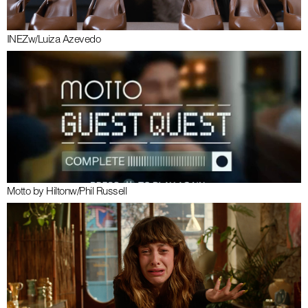
INEZ
w/
Luiza Azevedo
Motto by Hilton
w/
Phil Russell