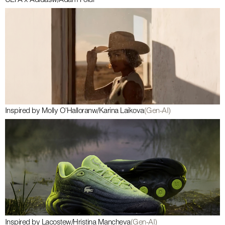
UEFA x Adidas
w/
Ádám Földi
Inspired by Molly O'Halloran
w/
Karina Laikova
(Gen-AI)
Inspired by Lacoste
w/
Hristina Mancheva
(Gen-AI)