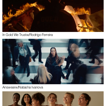
In Gold We Trust
w/
Rodrigo Ferreira
Answear
w/
Natasha Ivanova