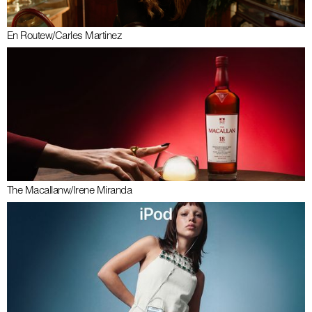
En Route
w/
Carles Martinez
The Macallan
w/
Irene Miranda