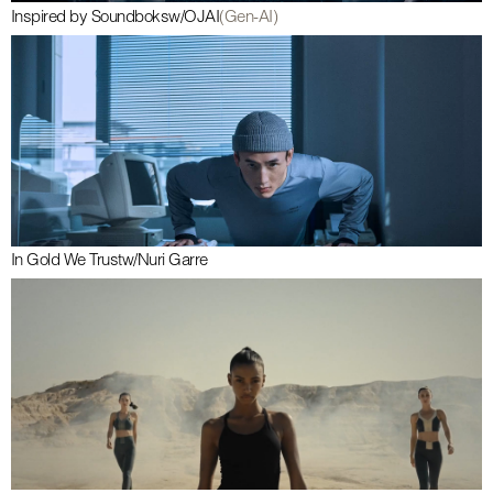
Inspired by Soundboks
w/
OJAI
(Gen-AI)
In Gold We Trust
w/
Nuri Garre