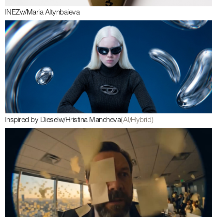
INEZ
w/
Maria Altynbaieva
Inspired by Diesel
w/
Hristina Mancheva
(AI/Hybrid)