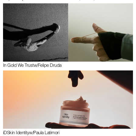
In Gold We Trust
w/
Felipe Druda
iDSkin Identity
w/
Paula Latimori