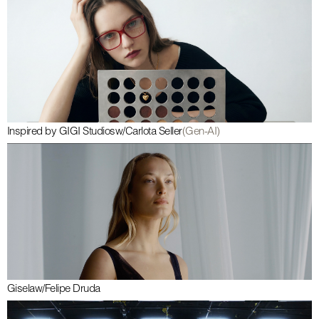
Inspired by GIGI Studios
w/
Carlota Seller
(Gen-AI)
Gisela
w/
Felipe Druda