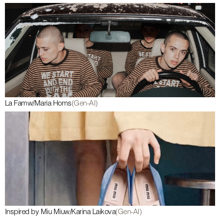
La Fam
w/
Maria Homs
(Gen-AI)
Inspired by Miu Miu
w/
Karina Laikova
(Gen-AI)