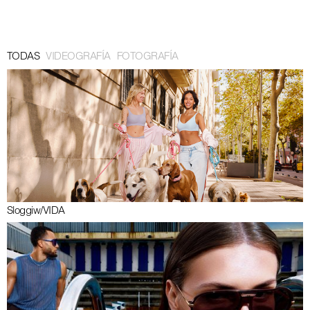
Barcelona 29° 14km/h Amsterdam 18° 6km/h 19:35:34 CET
TODAS
VIDEOGRAFÍA
FOTOGRAFÍA
Sloggi
w/
VIDA