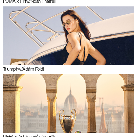
PUMA x FY!
w/
Noah Pharrell
Triumph
w/
Ádám Földi