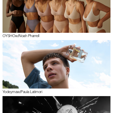
OYSHO
w/
Noah Pharrell
Yodeyma
w/
Paula Latimori