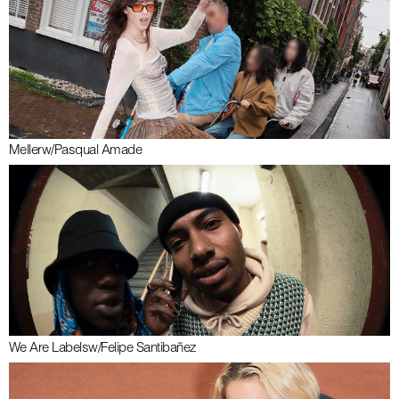
Meller
w/
Pasqual Amade
We Are Labels
w/
Felipe Santibañez