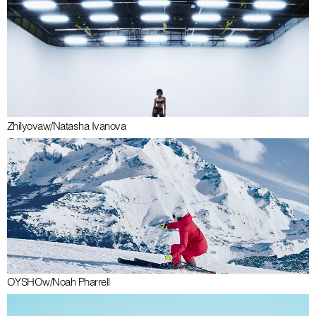
Zhilyova
w/
Natasha Ivanova
OYSHO
w/
Noah Pharrell