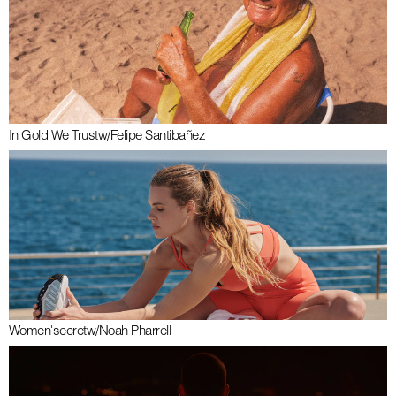
In Gold We Trust
w/
Felipe Santibañez
Women'secret
w/
Noah Pharrell