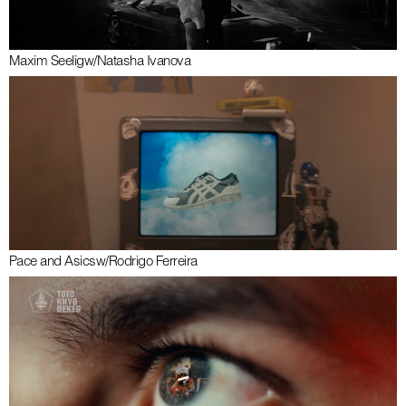
Maxim Seelig
w/
Natasha Ivanova
Pace and Asics
w/
Rodrigo Ferreira