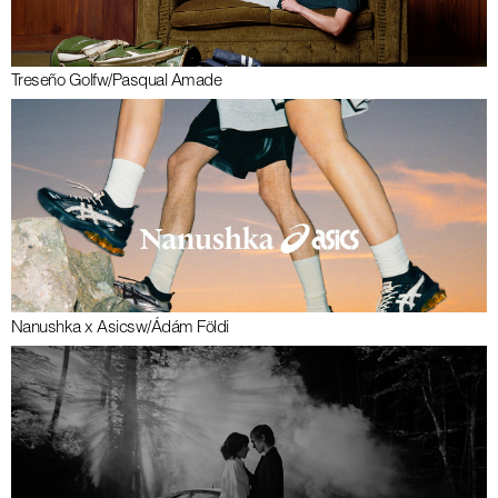
Treseño Golf
w/
Pasqual Amade
Nanushka x Asics
w/
Ádám Földi