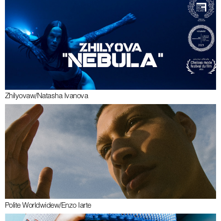
Zhilyova
w/
Natasha Ivanova
Polite Worldwide
w/
Enzo Iarte