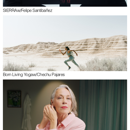
SIERRA
w/
Felipe Santibañez
Born Living Yoga
w/
Chechu Pajares