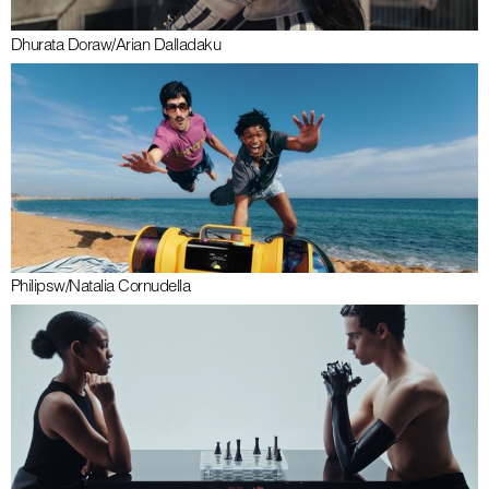
Dhurata Dora
w/
Arian Dalladaku
Philips
w/
Natalia Cornudella