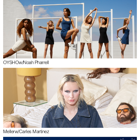
OYSHO
w/
Noah Pharrell
Meller
w/
Carles Martinez