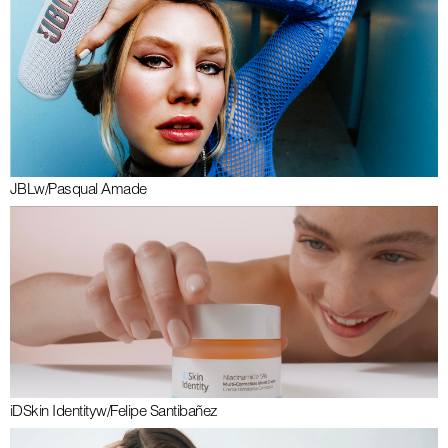
JBL
w/
Pasqual Amade
iDSkin Identity
w/
Felipe Santibañez