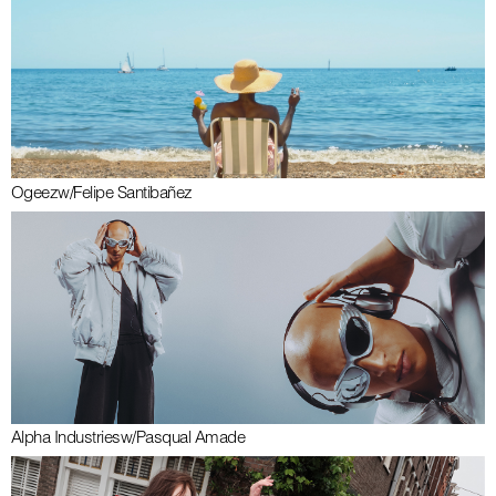
Ogeez
w/
Felipe Santibañez
Alpha Industries
w/
Pasqual Amade