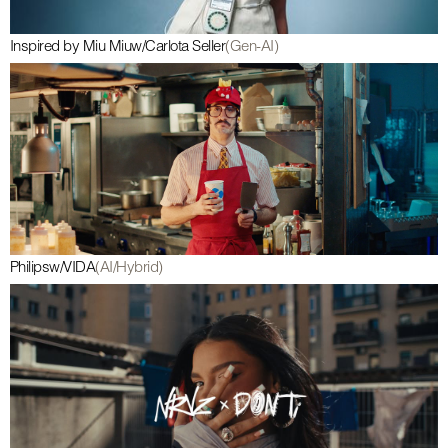
Inspired by Miu Miu
w/
Carlota Seller
(Gen-AI)
Philips
w/
VIDA
(AI/Hybrid)