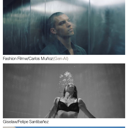
Fashion Film
w/
Carlos Muñoz
(Gen-AI)
Gisela
w/
Felipe Santibañez