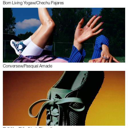
Born Living Yoga
w/
Chechu Pajares
Converse
w/
Pasqual Amade