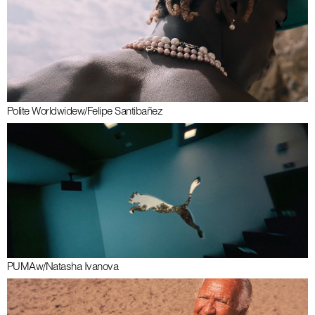
Polite Worldwide
w/
Felipe Santibañez
PUMA
w/
Natasha Ivanova