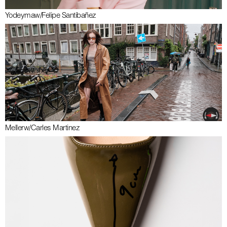
Yodeyma
w/
Felipe Santibañez
Meller
w/
Carles Martinez