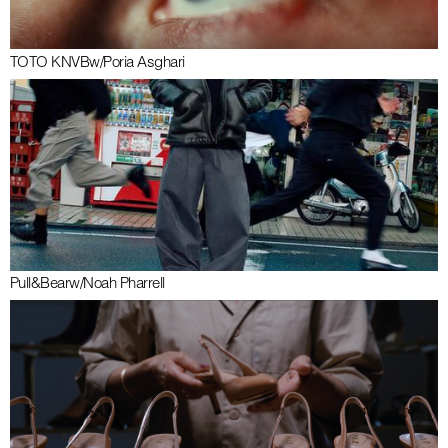
TOTO KNVB
w/
Poria Asghari
Pull&Bear
w/
Noah Pharrell