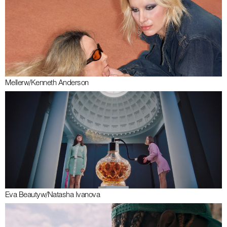
Meller
w/
Kenneth Anderson
Eva Beauty
w/
Natasha Ivanova