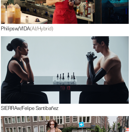
Philips
w/
VIDA
(AI/Hybrid)
SIERRA
w/
Felipe Santibañez