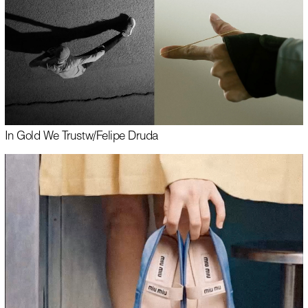
In Gold We Trust
w/
Felipe Druda