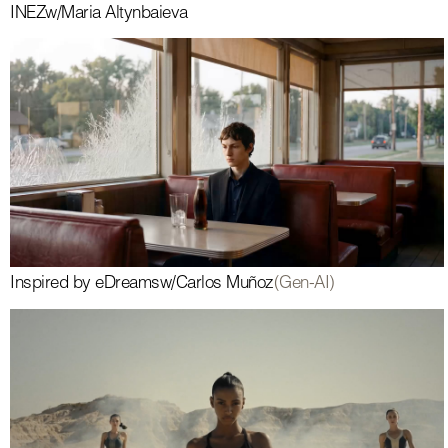
INEZ
w/
Maria Altynbaieva
Inspired by eDreams
w/
Carlos Muñoz
(Gen-AI)