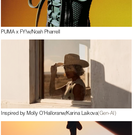
PUMA x FY!
w/
Noah Pharrell
Inspired by Molly O'Halloran
w/
Karina Laikova
(Gen-AI)