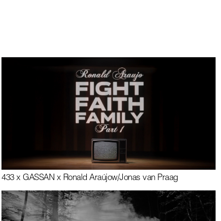
433 x GASSAN x Ronald Araújo
w/
Jonas van Praag