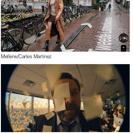
Meller
w/
Carles Martinez