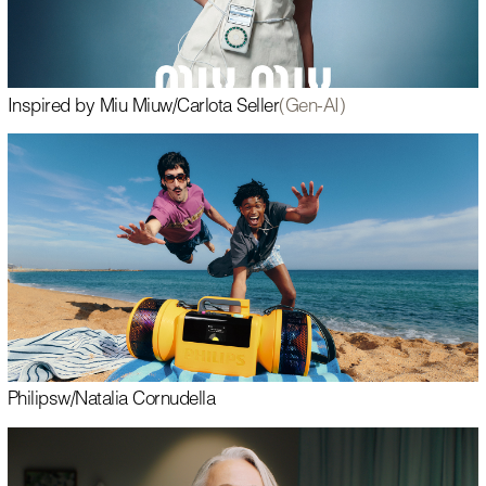
Inspired by Miu Miu
w/
Carlota Seller
(Gen-AI)
Philips
w/
Natalia Cornudella