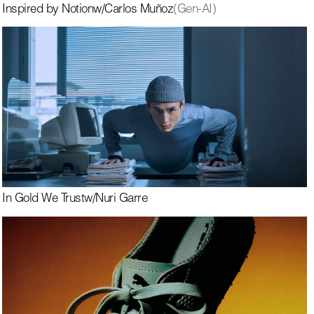
Inspired by Notion
w/
Carlos Muñoz
(Gen-AI)
In Gold We Trust
w/
Nuri Garre