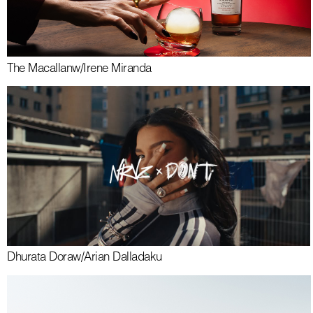
The Macallan
w/
Irene Miranda
Dhurata Dora
w/
Arian Dalladaku