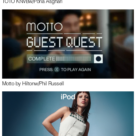
TOTO KNVB
w/
Poria Asghari
Motto by Hilton
w/
Phil Russell