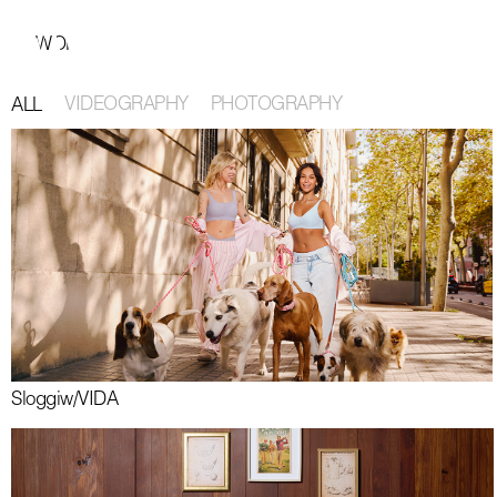
Barcelona 32° 6km/h Amsterdam 20° 6km/h 11:20:06 CET
WORK
ABOUT
MODERN PRODUCTION
CONTACT
VIDEOGRAPHY
PHOTOGRAPHY
ALL
Sloggi
w/
VIDA