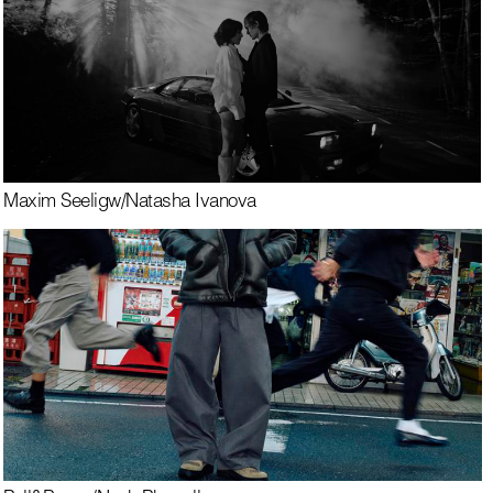
Maxim Seelig
w/
Natasha Ivanova