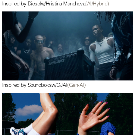
Inspired by Diesel
w/
Hristina Mancheva
(AI/Hybrid)
Inspired by Soundboks
w/
OJAI
(Gen-AI)