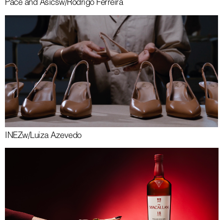
Pace and Asics
w/
Rodrigo Ferreira
INEZ
w/
Luiza Azevedo