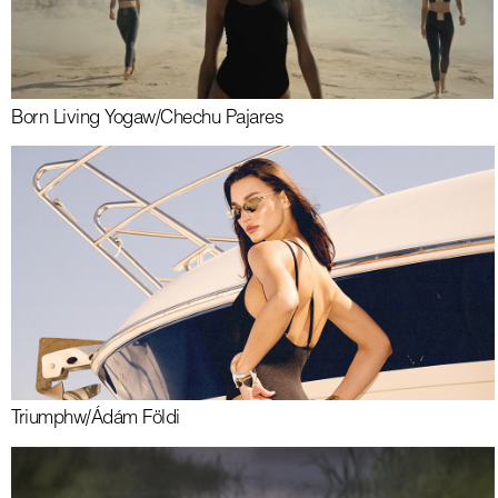
Born Living Yoga
w/
Chechu Pajares
Triumph
w/
Ádám Földi