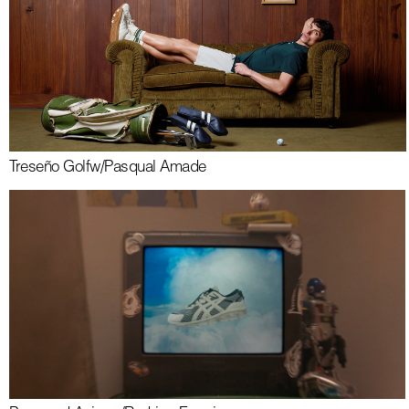
Treseño Golf
w/
Pasqual Amade