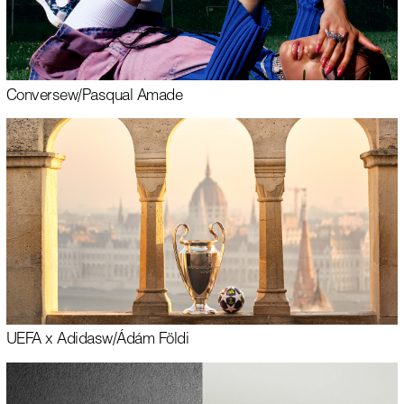
Converse
w/
Pasqual Amade
UEFA x Adidas
w/
Ádám Földi