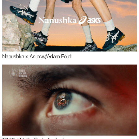
Nanushka x Asics
w/
Ádám Földi