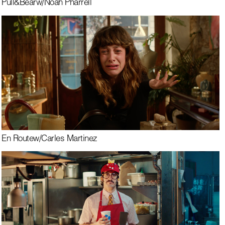
Pull&Bear
w/
Noah Pharrell
En Route
w/
Carles Martinez