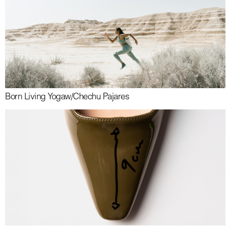
Born Living Yoga
w/
Chechu Pajares