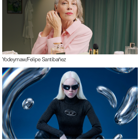
Yodeyma
w/
Felipe Santibañez