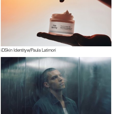
iDSkin Identity
w/
Paula Latimori