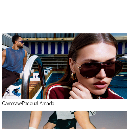
EN
Carrera
w/
Pasqual Amade