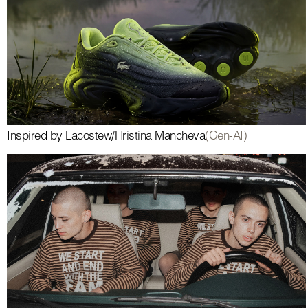
Inspired by Lacoste
w/
Hristina Mancheva
(Gen-AI)