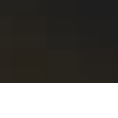
SIERRA: A Leading Photoshoot
Agency with Offices in Barcelona
and Amsterdam.
Get in touch.