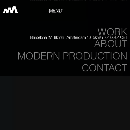
Barcelona 27° 9km/h Amsterdam 19° 5km/h 04:00:06 CET
MENU
CLOSE
WORK
Barcelona 27° 9km/h Amsterdam 19° 5km/h 04:00:06 CET
ABOUT
MODERN PRODUCTION
CONTACT