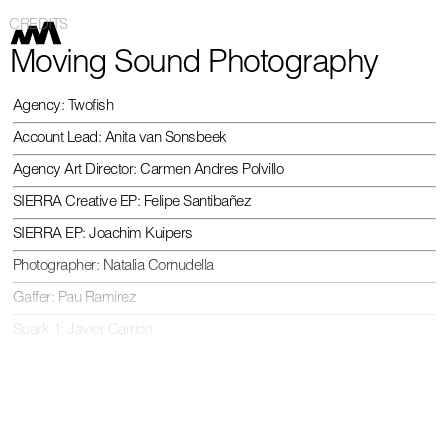
CREDITS
Moving Sound Photography
Agency: Twofish
Account Lead: Anita van Sonsbeek
Agency Art Director: Carmen Andres Polvillo
SIERRA Creative EP: Felipe Santibañez
SIERRA EP: Joachim Kuipers
Photographer: Natalia Cornudella
Gaffer: Pau Ramirez
Spark 1: Javier Carrion
Light Assist.: Mateu Puntí
Digi Tech.: Marc Garcia
Stylist: Lara Iserte