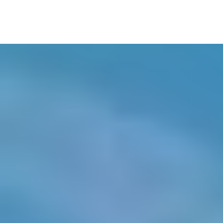
Stylist Assist: Claudia Roca
MUAH: Andrea Trenado
MUAH Assist.: Paula Barjau
Set Designer: Marie Anokhina
Set Designer Assist.: Nadia Rubatksaya
Art Assistant: Nahuel
Producer: Andrea Regàs
Production Manager: Cristina Ibarz
Runner 1: Xavier Salvat
Runner 2: Guillem Villaró
Model: Honel
Model: Gabriel
Model: Aiste
Model: Arni