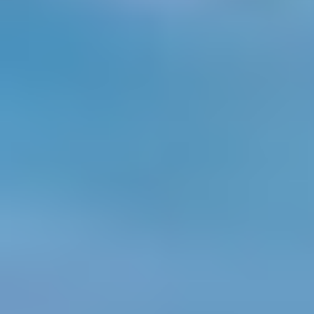
BTS: Joey