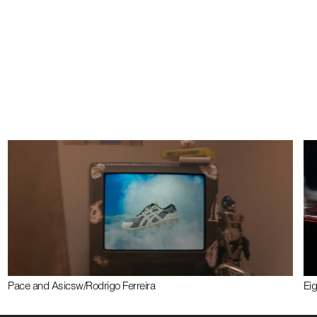
Pace and Asics
w/
Rodrigo Ferreira
Ei