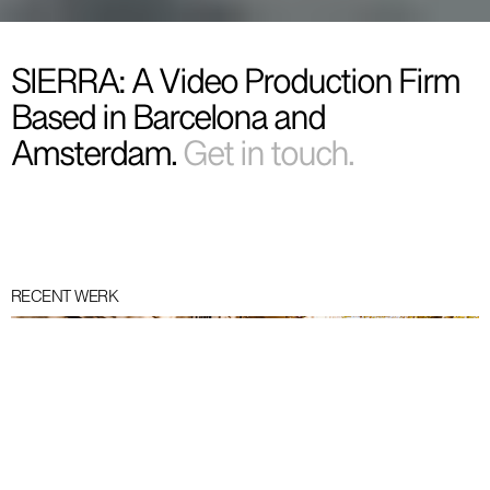
SIERRA: A Video Production Firm
Based in Barcelona and
Amsterdam.
Get in touch.
RECENT WERK