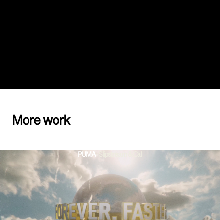
More work
PUMA
-
Slipstream & Cali