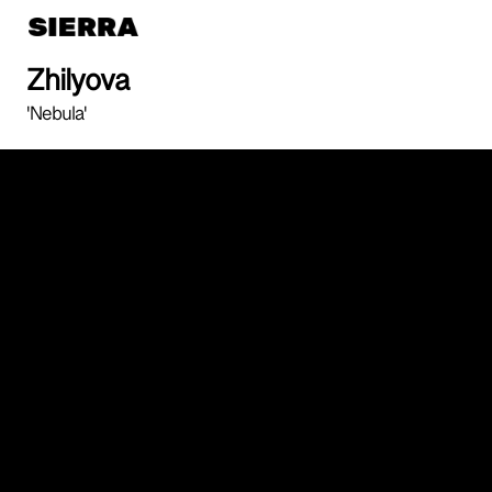
Zhilyova
'Nebula'