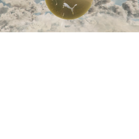
Zhilyova
-
'Nebula'
Zhilyova
-
'Chaos Theory'