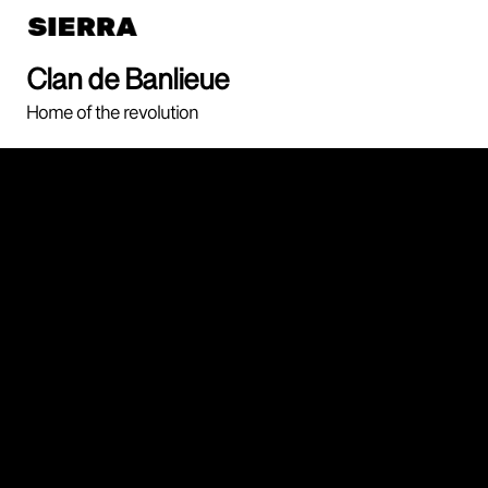
Clan de Banlieue
Home of the revolution