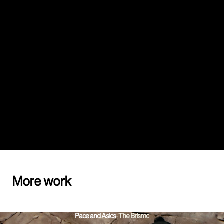
More work
Pace and Asics
-
The Brismo