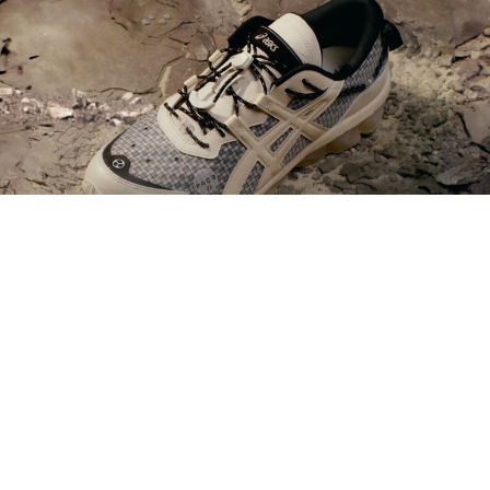
KFC Brasil
-
Batalha de Receitas