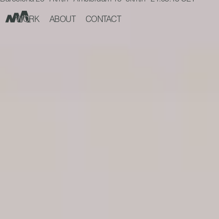
Barcelona 28° 7km/h Amsterdam 15° 5km/h 21:03:45 CET
WORK
ABOUT
CONTACT